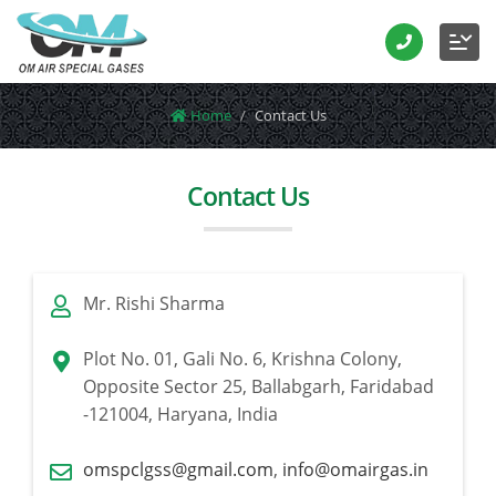
Home
Contact Us
Contact Us
Mr. Rishi Sharma
Plot No. 01, Gali No. 6, Krishna Colony,
Opposite Sector 25, Ballabgarh, Faridabad
-121004, Haryana, India
omspclgss@gmail.com
,
info@omairgas.in