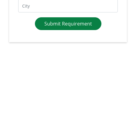
Submit Requirement