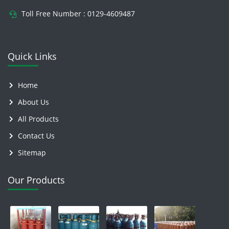
Toll Free Number :
0129-4609487
Quick Links
Home
About Us
All Products
Contact Us
Sitemap
Our Products