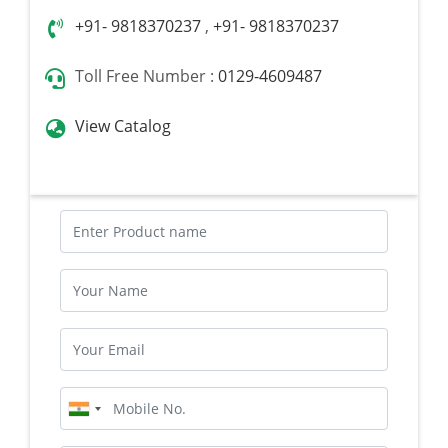
+91- 9818370237
,
+91- 9818370237
Toll Free Number :
0129-4609487
View Catalog