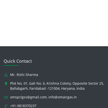
Quick Contact
Mr. Rishi Sharma
Plot No. 01, Gali No. 6, Krishna Colony, Opposite Sector 25,
Ballabgarh, Faridabad -121004, Haryana, India
omspclgss@gmail.com
,
info@omairgas.in
+91-9818370237